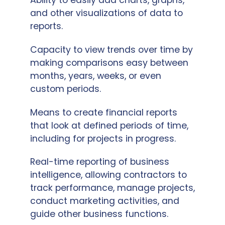
Ability to easily add charts, graphs,
and other visualizations of data to
reports.
Capacity to view trends over time by
making comparisons easy between
months, years, weeks, or even
custom periods.
Means to create financial reports
that look at defined periods of time,
including for projects in progress.
Real-time reporting of business
intelligence, allowing contractors to
track performance, manage projects,
conduct marketing activities, and
guide other business functions.