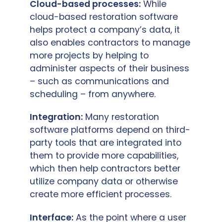
Cloud-based processes:
While
cloud-based restoration software
helps protect a company’s data, it
also enables contractors to manage
more projects by helping to
administer aspects of their business
– such as communications and
scheduling – from anywhere.
Integration:
Many restoration
software platforms depend on third-
party tools that are integrated into
them to provide more capabilities,
which then help contractors better
utilize company data or otherwise
create more efficient processes.
Interface:
As the point where a user