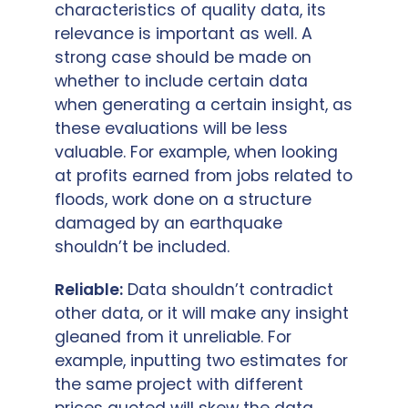
characteristics of quality data, its
relevance is important as well. A
strong case should be made on
whether to include certain data
when generating a certain insight, as
these evaluations will be less
valuable. For example, when looking
at profits earned from jobs related to
floods, work done on a structure
damaged by an earthquake
shouldn’t be included.
Reliable:
Data shouldn’t contradict
other data, or it will make any insight
gleaned from it unreliable. For
example, inputting two estimates for
the same project with different
prices quoted will skew the data