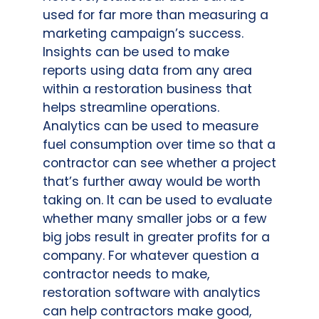
used for far more than measuring a
marketing campaign’s success.
Insights can be used to make
reports using data from any area
within a restoration business that
helps streamline operations.
Analytics can be used to measure
fuel consumption over time so that a
contractor can see whether a project
that’s further away would be worth
taking on. It can be used to evaluate
whether many smaller jobs or a few
big jobs result in greater profits for a
company. For whatever question a
contractor needs to make,
restoration software with analytics
can help contractors make good,