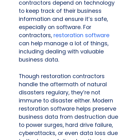
contractors depend on technology
to keep track of their business
information and ensure it’s safe,
especially on software. For
contractors,
restoration software
can help manage a lot of things,
including dealing with valuable
business data.
Though restoration contractors
handle the aftermath of natural
disasters regulary, they’re not
immune to disaster either. Modern
restoration software helps preserve
business data from destruction due
to power surges, hard drive failure,
cyberattacks, or even data loss due