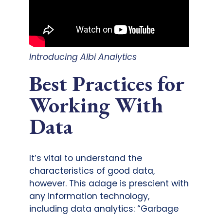
Introducing Albi Analytics
Best Practices for
Working With
Data
It’s vital to understand the
characteristics of good data,
however. This adage is prescient with
any information technology,
including data analytics: “Garbage