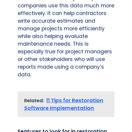
companies use this data much more
effectively. It can help contractors
write accurate estimates and
manage projects more efficiently
while also helping evaluate
maintenance needs. This is
especially true for project managers
or other stakeholders who will use
reports made using a company’s
data.
11 Tips for Restoration
Related:
Software Implementation
Features to look for in restoration