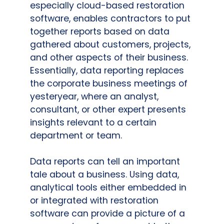
especially cloud-based restoration
software, enables contractors to put
together reports based on data
gathered about customers, projects,
and other aspects of their business.
Essentially, data reporting replaces
the corporate business meetings of
yesteryear, where an analyst,
consultant, or other expert presents
insights relevant to a certain
department or team.
Data reports can tell an important
tale about a business. Using data,
analytical tools either embedded in
or integrated with restoration
software can provide a picture of a