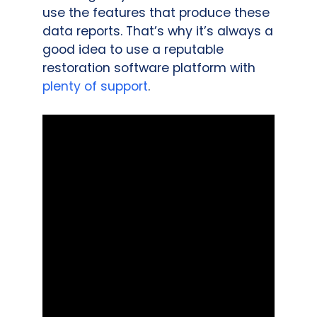
use the features that produce these
data reports. That’s why it’s always a
good idea to use a reputable
restoration software platform with
plenty of support
.