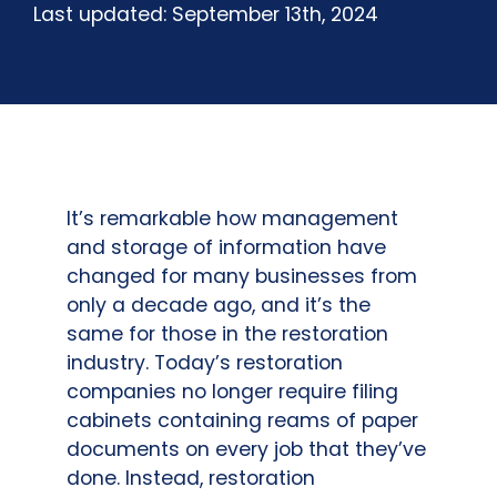
Last updated: September 13th, 2024
It’s remarkable how management
and storage of information have
changed for many businesses from
only a decade ago, and it’s the
same for those in the restoration
industry. Today’s restoration
companies no longer require filing
cabinets containing reams of paper
documents on every job that they’ve
done. Instead, restoration