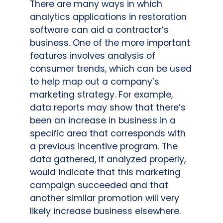
There are many ways in which
analytics applications in restoration
software can aid a contractor’s
business. One of the more important
features involves analysis of
consumer trends, which can be used
to help map out a company’s
marketing strategy. For example,
data reports may show that there’s
been an increase in business in a
specific area that corresponds with
a previous incentive program. The
data gathered, if analyzed properly,
would indicate that this marketing
campaign succeeded and that
another similar promotion will very
likely increase business elsewhere.