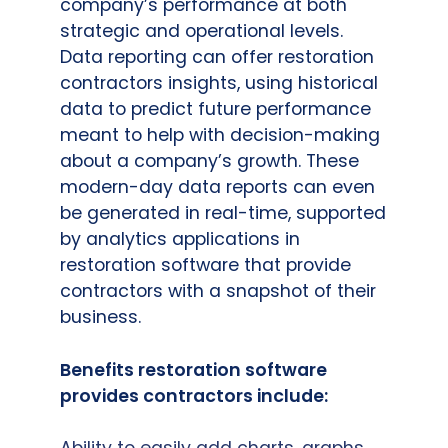
company’s performance at both
strategic and operational levels.
Data reporting can offer restoration
contractors insights, using historical
data to predict future performance
meant to help with decision-making
about a company’s growth. These
modern-day data reports can even
be generated in real-time, supported
by analytics applications in
restoration software that provide
contractors with a snapshot of their
business.
Benefits restoration software
provides contractors include: