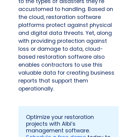
to the types of disasters they’re
accustomed to handling. Based on
the cloud, restoration software
platforms protect against physical
and digital data threats. Yet, along
with providing protection against
loss or damage to data, cloud-
based restoration software also
enables contractors to use this
valuable data for creating business
reports that support them
operationally.
Optimize your restoration
projects with Albi’s
management software.