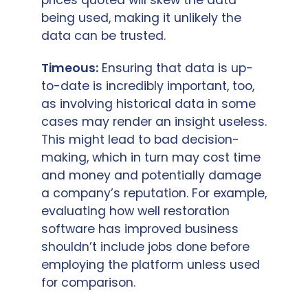
being used, making it unlikely the
data can be trusted.
Timeous:
Ensuring that data is up-
to-date is incredibly important, too,
as involving historical data in some
cases may render an insight useless.
This might lead to bad decision-
making, which in turn may cost time
and money and potentially damage
a company’s reputation. For example,
evaluating how well restoration
software has improved business
shouldn’t include jobs done before
employing the platform unless used
for comparison.