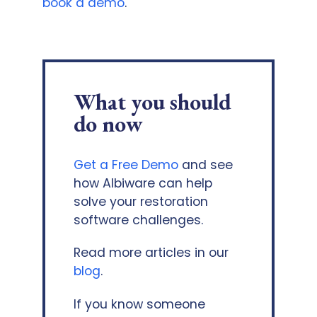
book a demo
.
What you should
do now
Get a Free Demo
and see
how Albiware can help
solve your restoration
software challenges.
Read more articles in our
blog
.
If you know someone