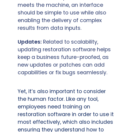
meets the machine, an interface
should be simple to use while also
enabling the delivery of complex
results from data inputs.
Updates:
Related to scalability,
updating restoration software helps
keep a business future-proofed, as
new updates or patches can add
capabilities or fix bugs seamlessly.
Yet, it’s also important to consider
the human factor. Like any tool,
employees need training on
restoration software in order to use it
most effectively, which also includes
ensuring they understand how to