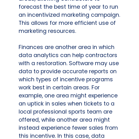
forecast the best time of year to run
an incentivized marketing campaign.
This allows for more efficient use of
marketing resources.
Finances are another area in which
data analytics can help contractors
with a restoration. Software may use
data to provide accurate reports on
which types of incentive programs
work best in certain areas. For
example, one area might experience
an uptick in sales when tickets to a
local professional sports team are
offered, while another area might
instead experience fewer sales from
this incentive. In this case, data