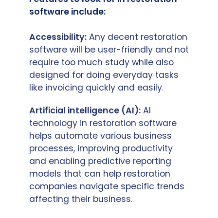
software include:
Accessibility:
Any decent restoration
software will be user-friendly and not
require too much study while also
designed for doing everyday tasks
like invoicing quickly and easily.
Artificial intelligence (AI):
AI
technology in restoration software
helps automate various business
processes, improving productivity
and enabling predictive reporting
models that can help restoration
companies navigate specific trends
affecting their business.