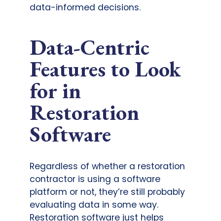
data-informed decisions.
Data-Centric
Features to Look
for in
Restoration
Software
Regardless of whether a restoration
contractor is using a software
platform or not, they’re still probably
evaluating data in some way.
Restoration software just helps