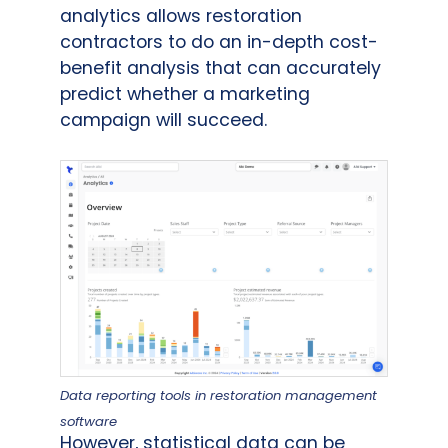
analytics allows restoration
contractors to do an in-depth cost-
benefit analysis that can accurately
predict whether a marketing
campaign will succeed.
Data reporting tools in restoration management
software
However, statistical data can be