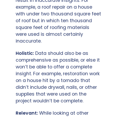
result in inaccurate insights. For
example, a roof repair on a house
with under two thousand square feet
of roof but in which ten thousand
square feet of roofing materials
were used is almost certainly
inaccurate.
Holistic:
Data should also be as
comprehensive as possible, or else it
won’t be able to offer a complete
insight. For example, restoration work
on a house hit by a tornado that
didn’t include drywall, nails, or other
supplies that were used on the
project wouldn’t be complete.
Relevant:
While looking at other