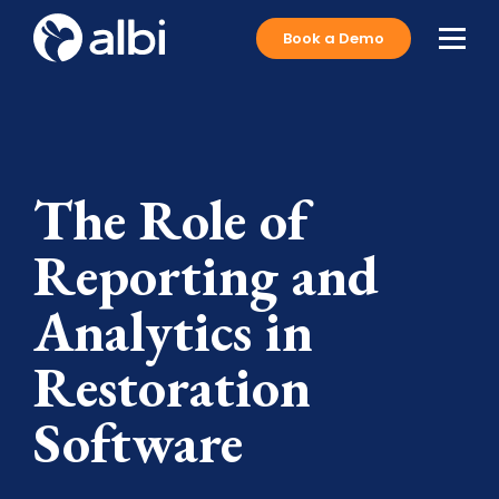
Book a Demo
The Role of
Reporting and
Analytics in
Restoration
Software