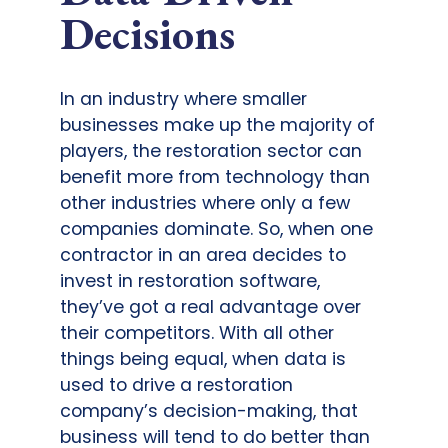
Decisions
In an industry where smaller
businesses make up the majority of
players, the restoration sector can
benefit more from technology than
other industries where only a few
companies dominate. So, when one
contractor in an area decides to
invest in restoration software,
they’ve got a real advantage over
their competitors. With all other
things being equal, when data is
used to drive a restoration
company’s decision-making, that
business will tend to do better than