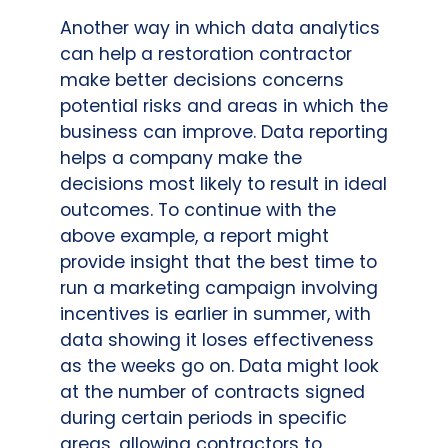
Another way in which data analytics
can help a restoration contractor
make better decisions concerns
potential risks and areas in which the
business can improve. Data reporting
helps a company make the
decisions most likely to result in ideal
outcomes. To continue with the
above example, a report might
provide insight that the best time to
run a marketing campaign involving
incentives is earlier in summer, with
data showing it loses effectiveness
as the weeks go on. Data might look
at the number of contracts signed
during certain periods in specific
areas, allowing contractors to