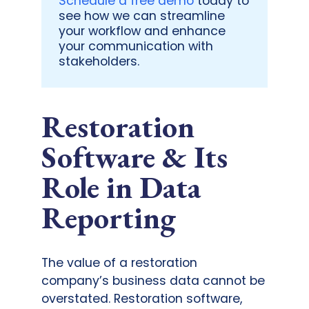
Schedule a free demo
today to
see how we can streamline
your workflow and enhance
your communication with
stakeholders.
Restoration
Software & Its
Role in Data
Reporting
The value of a restoration
company’s business data cannot be
overstated. Restoration software,