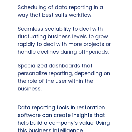
Scheduling of data reporting in a
way that best suits workflow.
Seamless scalability to deal with
fluctuating business levels to grow
rapidly to deal with more projects or
handle declines during off-periods.
Specialized dashboards that
personalize reporting, depending on
the role of the user within the
business.
Data reporting tools in restoration
software can create insights that
help build a company’s value. Using
this business intelligence,