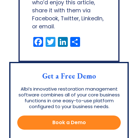
who’d enjoy this article,
share it with them via
Facebook, Twitter, LinkedIn,
or email.
Facebook
Twitter
LinkedIn
Share
Get a Free Demo
Albi’s innovative restoration management
software combines all of your core business
functions in one easy-to-use platform
configured to your business needs.
Book a Demo