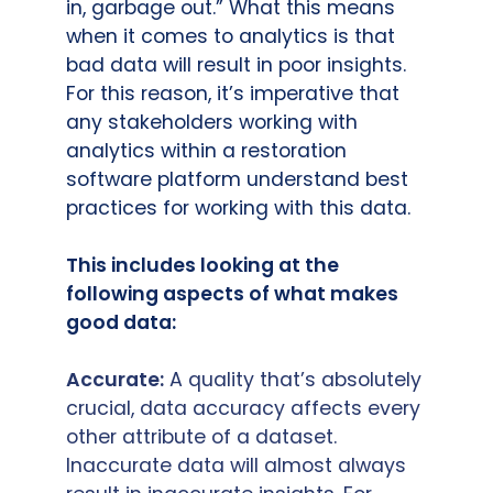
in, garbage out.” What this means
when it comes to analytics is that
bad data will result in poor insights.
For this reason, it’s imperative that
any stakeholders working with
analytics within a restoration
software platform understand best
practices for working with this data.
This includes looking at the
following aspects of what makes
good data:
Accurate:
A quality that’s absolutely
crucial, data accuracy affects every
other attribute of a dataset.
Inaccurate data will almost always