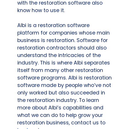
with the restoration software also
know how to use it.
Albi is a restoration software
platform for companies whose main
business is restoration. Software for
restoration contractors should also
understand the intricacies of the
industry. This is where Albi separates
itself from many other restoration
software programs. Albi is restoration
software made by people who’ve not
only worked but also succeeded in
the restoration industry. To learn
more about Albi’s capabilities and
what we can do to help grow your
restoration business, contact us to