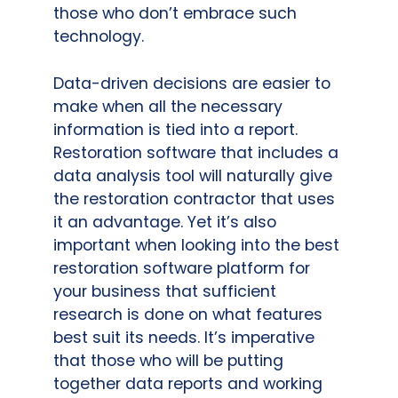
those who don’t embrace such
technology.
Data-driven decisions are easier to
make when all the necessary
information is tied into a report.
Restoration software that includes a
data analysis tool will naturally give
the restoration contractor that uses
it an advantage. Yet it’s also
important when looking into the best
restoration software platform for
your business that sufficient
research is done on what features
best suit its needs. It’s imperative
that those who will be putting
together data reports and working