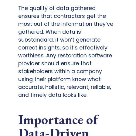
The quality of data gathered
ensures that contractors get the
most out of the information they’ve
gathered. When data is
substandard, it won’t generate
correct insights, so it’s effectively
worthless. Any restoration software
provider should ensure that
stakeholders within a company
using their platform know what
accurate, holistic, relevant, reliable,
and timely data looks like.
Importance of
Data-Driven