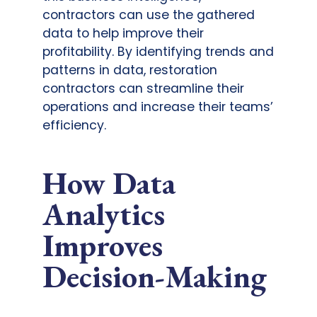
contractors can use the gathered
data to help improve their
profitability. By identifying trends and
patterns in data, restoration
contractors can streamline their
operations and increase their teams’
efficiency.
How Data
Analytics
Improves
Decision-Making