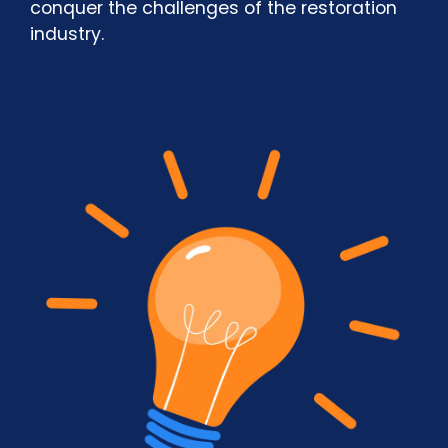
conquer the challenges of the restoration
industry.