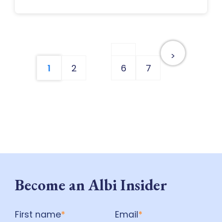
…
>
1
2
6
7
Become an Albi Insider
First name
*
Email
*