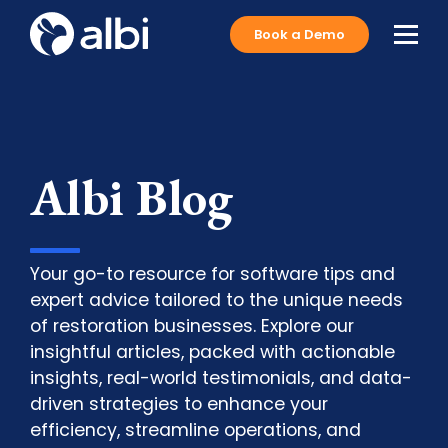
Book a Demo
Albi Blog
Your go-to resource for software tips and
expert advice tailored to the unique needs
of restoration businesses. Explore our
insightful articles, packed with actionable
insights, real-world testimonials, and data-
driven strategies to enhance your
efficiency, streamline operations, and