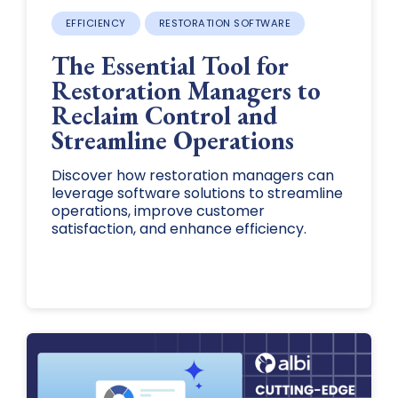
EFFICIENCY
RESTORATION SOFTWARE
The Essential Tool for
Restoration Managers to
Reclaim Control and
Streamline Operations
Discover how restoration managers can
leverage software solutions to streamline
operations, improve customer
satisfaction, and enhance efficiency.