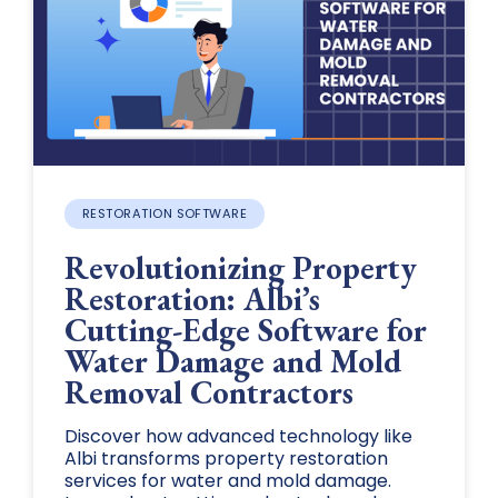
RESTORATION SOFTWARE
Revolutionizing Property
Restoration: Albi’s
Cutting-Edge Software for
Water Damage and Mold
Removal Contractors
Discover how advanced technology like
Albi transforms property restoration
services for water and mold damage.