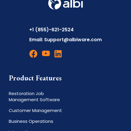
+1 (855)-621-2524
Email:
Support@albiware.com
Product Features
Restoration Job
Management Software
Customer Management
Business Operations