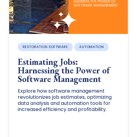
RESTORATION SOFTWARE
AUTOMATION
Estimating Jobs:
Harnessing the Power of
Software Management
Explore how software management
revolutionizes job estimates, optimizing
data analysis and automation tools for
increased efficiency and profitability.