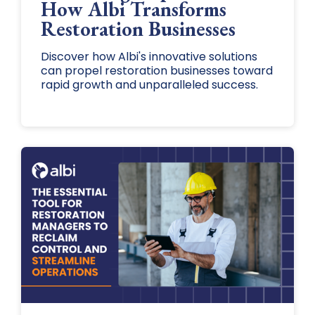
How Albi Transforms
Restoration Businesses
Discover how Albi's innovative solutions
can propel restoration businesses toward
rapid growth and unparalleled success.