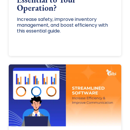
Operation?
Increase safety, improve inventory
management, and boost efficiency with
this essential guide.