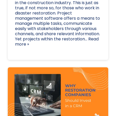
in the construction industry. This is just as
true, if not more so, for those who work in
disaster restoration. Project
management software offers a means to
manage multiple tasks, communicate
easily with stakeholders through various
channels, and share relevant information.
Yet projects within the restoration... Read
more »