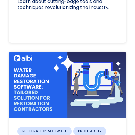
Learn about cutting-edge tools and
techniques revolutionizing the industry.
RESTORATION SOFTWARE
PROFITABILTY