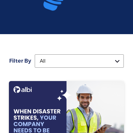
Filter By