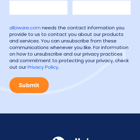
albiware.com
needs the contact information you
provide to us to contact you about our products
and services. You can unsubscribe from these
communications whenever you like. For information
on how to unsubscribe and our privacy practices
and commitment to protecting your privacy, check
out our
Privacy Policy
.