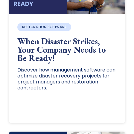
RESTORATION SOFTWARE
When Disaster Strikes,
Your Company Needs to
Be Ready!
Discover how management software can
optimize disaster recovery projects for
project managers and restoration
contractors.