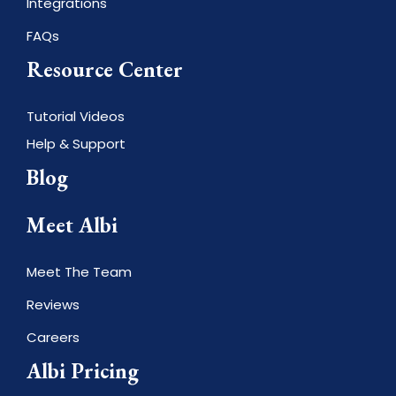
Integrations
FAQs
Resource Center
Tutorial Videos
Help & Support
Blog
Meet Albi
Meet The Team
Reviews
Careers
Albi Pricing