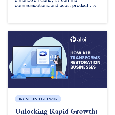
enhance efficiency, streamline
communications, and boost productivity.
RESTORATION SOFTWARE
Unlocking Rapid Growth: