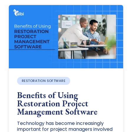
RESTORATION SOFTWARE
Benefits of Using
Restoration Project
Management Software
Technology has become increasingly
important for project managers involved