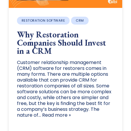
RESTORATION SOFTWARE
CRM
Why Restoration
Companies Should Invest
in a CRM
Customer relationship management
(CRM) software for restorers comes in
many forms. There are multiple options
available that can provide CRM for
restoration companies of all sizes. Some
software solutions can be more complex
and costly, while others are simpler and
free, but the key is finding the best fit for
a company’s business strategy. The
nature of... Read more »