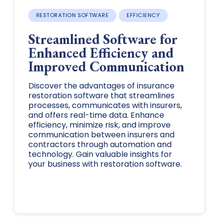
RESTORATION SOFTWARE
EFFICIENCY
Streamlined Software for
Enhanced Efficiency and
Improved Communication
Discover the advantages of insurance
restoration software that streamlines
processes, communicates with insurers,
and offers real-time data. Enhance
efficiency, minimize risk, and improve
communication between insurers and
contractors through automation and
technology. Gain valuable insights for
your business with restoration software.