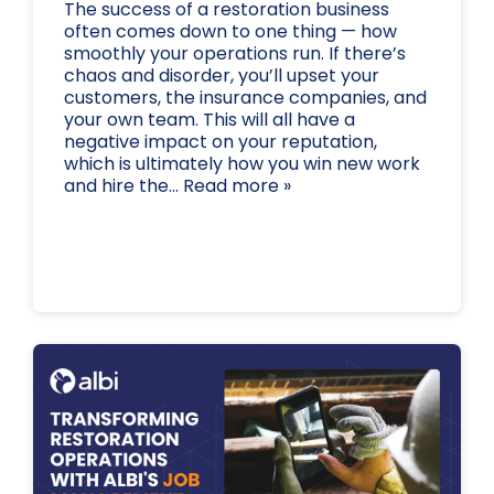
The success of a restoration business
often comes down to one thing — how
smoothly your operations run. If there’s
chaos and disorder, you’ll upset your
customers, the insurance companies, and
your own team. This will all have a
negative impact on your reputation,
which is ultimately how you win new work
and hire the... Read more »