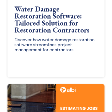
Water Damage
Restoration Software:
Tailored Solution for
Restoration Contractors
Discover how water damage restoration
software streamlines project
management for contractors.