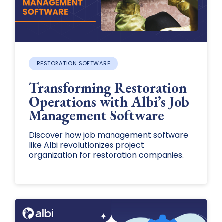
RESTORATION SOFTWARE
Transforming Restoration
Operations with Albi’s Job
Management Software
Discover how job management software
like Albi revolutionizes project
organization for restoration companies.