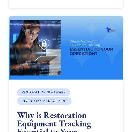
RESTORATION SOFTWARE
INVENTORY MANAGEMENT
Why is Restoration
Equipment Tracking
Essential to Your