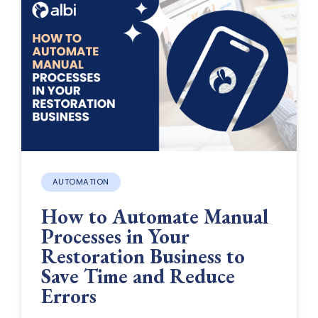
AUTOMATION
How to Automate Manual
Processes in Your
Restoration Business to
Save Time and Reduce
Errors