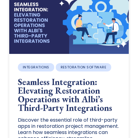
INTEGRATIONS
RESTORATION SOFTWARE
Seamless Integration:
Elevating Restoration
Operations with Albi’s
Third-Party Integrations
Discover the essential role of third-party
apps in restoration project management.
Learn how seamless integrations can