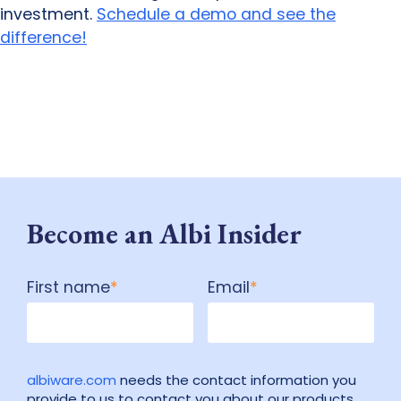
investment.
Schedule a demo and see the
difference!
Become an Albi Insider
First name
*
Email
*
albiware.com
needs the contact information you
provide to us to contact you about our products