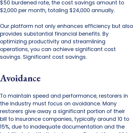
$50 burdened rate, the cost savings amount to
$2,000 per month, totaling $24,000 annually.
Our platform not only enhances efficiency but also
provides substantial financial benefits. By
optimizing productivity and streamlining
operations, you can achieve significant cost
savings. Significant cost savings.
Avoidance
To maintain speed and performance, restorers in
the industry must focus on avoidance. Many
restorers give away a significant portion of their
bill to insurance companies, typically around 10 to
15%, due to inadequate documentation and the