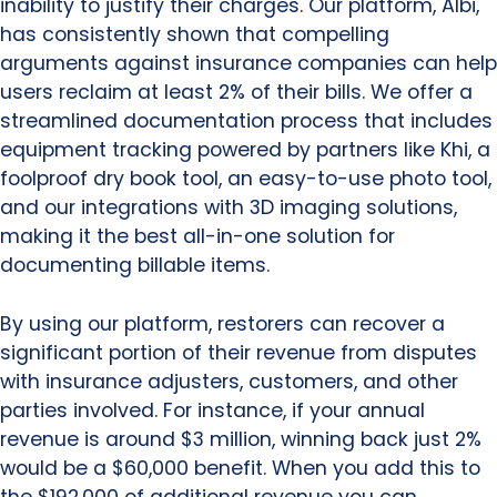
inability to justify their charges. Our platform, Albi,
has consistently shown that compelling
arguments against insurance companies can help
users reclaim at least 2% of their bills. We offer a
streamlined documentation process that includes
equipment tracking powered by partners like Khi, a
foolproof dry book tool, an easy-to-use photo tool,
and our integrations with 3D imaging solutions,
making it the best all-in-one solution for
documenting billable items.
By using our platform, restorers can recover a
significant portion of their revenue from disputes
with insurance adjusters, customers, and other
parties involved. For instance, if your annual
revenue is around $3 million, winning back just 2%
would be a $60,000 benefit. When you add this to
the $192,000 of additional revenue you can