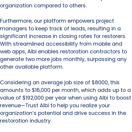
organization compared to others.
Furthermore, our platform empowers project
managers to keep track of leads, resulting in a
significant increase in closing rates for restorers.
With streamlined accessibility from mobile and
web apps, Albi enables restoration contractors to
generate two more jobs monthly, surpassing any
other available platform.
Considering an average job size of $8000, this
amounts to $16,000 per month, which adds up to a
value of $192,000 per year when using Albi to boost
revenue—Trust Albi to help you realize your
organization’s potential and drive success in the
restoration industry.