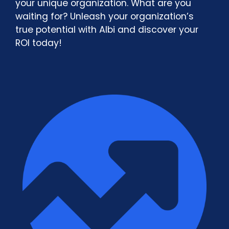
your unique organization. What are you
waiting for? Unleash your organization’s
true potential with Albi and discover your
ROI today!