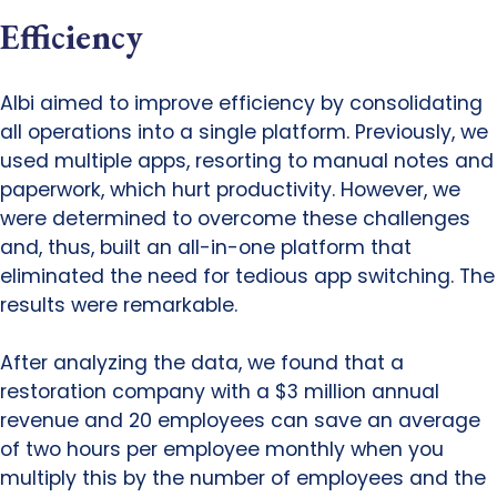
Efficiency
Albi aimed to improve efficiency by consolidating
all operations into a single platform. Previously, we
used multiple apps, resorting to manual notes and
paperwork, which hurt productivity. However, we
were determined to overcome these challenges
and, thus, built an all-in-one platform that
eliminated the need for tedious app switching. The
results were remarkable.
After analyzing the data, we found that a
restoration company with a $3 million annual
revenue and 20 employees can save an average
of two hours per employee monthly when you
multiply this by the number of employees and the