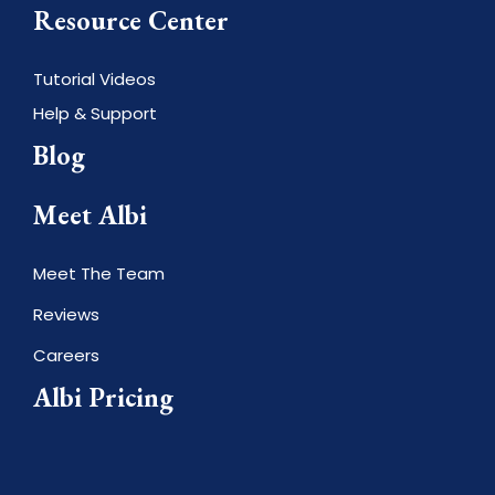
Resource Center
Tutorial Videos
Help & Support
Blog
Meet Albi
Meet The Team
Reviews
Careers
Albi Pricing