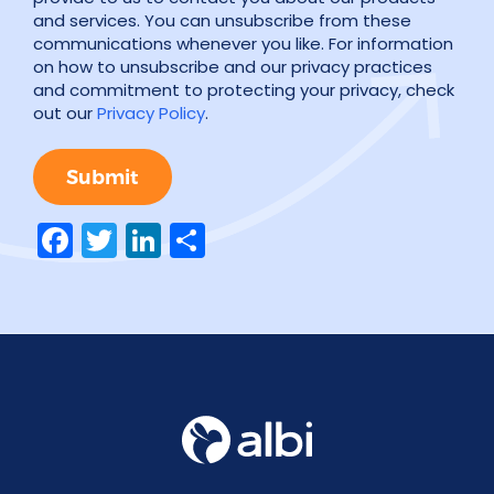
and services. You can unsubscribe from these
communications whenever you like. For information
on how to unsubscribe and our privacy practices
and commitment to protecting your privacy, check
out our
Privacy Policy
.
Facebook
Twitter
LinkedIn
Share