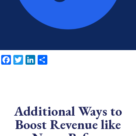
Facebook
Twitter
LinkedIn
Share
Additional Ways to
Boost Revenue like