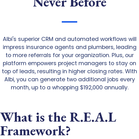
Never Before
Albi's superior CRM and automated workflows will
impress insurance agents and plumbers, leading
to more referrals for your organization. Plus, our
platform empowers project managers to stay on
top of leads, resulting in higher closing rates. With
Albi, you can generate two additional jobs every
month, up to a whopping $192,000 annually.
What is the R.E.A.L
Framework?