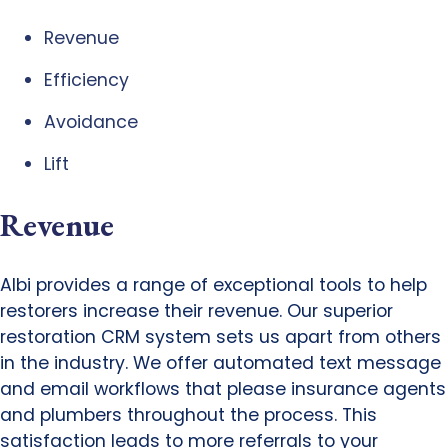
Revenue
Efficiency
Avoidance
Lift
Revenue
Albi provides a range of exceptional tools to help
restorers increase their revenue. Our superior
restoration CRM system sets us apart from others
in the industry. We offer automated text message
and email workflows that please insurance agents
and plumbers throughout the process. This
satisfaction leads to more referrals to your