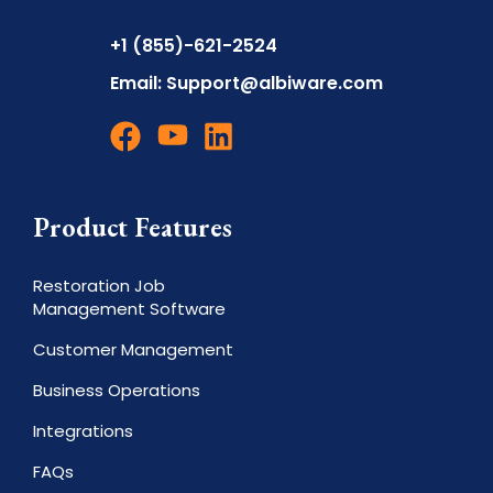
+1 (855)-621-2524
Email:
Support@albiware.com
Product Features
Restoration Job
Management Software
Customer Management
Business Operations
Integrations
FAQs