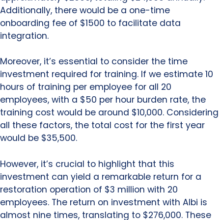
Additionally, there would be a one-time
onboarding fee of $1500 to facilitate data
integration.
Moreover, it’s essential to consider the time
investment required for training. If we estimate 10
hours of training per employee for all 20
employees, with a $50 per hour burden rate, the
training cost would be around $10,000. Considering
all these factors, the total cost for the first year
would be $35,500.
However, it’s crucial to highlight that this
investment can yield a remarkable return for a
restoration operation of $3 million with 20
employees. The return on investment with Albi is
almost nine times, translating to $276,000. These