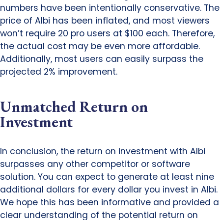
numbers have been intentionally conservative. The
price of Albi has been inflated, and most viewers
won’t require 20 pro users at $100 each. Therefore,
the actual cost may be even more affordable.
Additionally, most users can easily surpass the
projected 2% improvement.
Unmatched Return on
Investment
In conclusion, the return on investment with Albi
surpasses any other competitor or software
solution. You can expect to generate at least nine
additional dollars for every dollar you invest in Albi.
We hope this has been informative and provided a
clear understanding of the potential return on