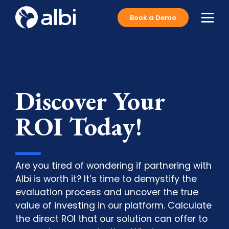
Book a Demo
Discover Your
ROI Today!
Are you tired of wondering if partnering with
Albi is worth it? It’s time to demystify the
evaluation process and uncover the true
value of investing in our platform. Calculate
the direct ROI that our solution can offer to