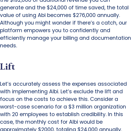
generate and the $24,000 of time saved, the total
value of using Abi becomes $276,000 annually.
Although you might wonder if there’s a catch, our
platform empowers you to confidently and
efficiently manage your billing and documentation
needs.
Lift
Let’s accurately assess the expenses associated
with implementing Albi. Let’s exclude the lift and
focus on the costs to achieve this. Consider a
worst-case scenario for a $3 million organization
with 20 employees to establish credibility. In this
case, the monthly cost for Albi would be
approximately $2000, totaling $24,000 annually.