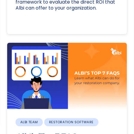
framework to evaluate the direct ROI that
Albi can offer to your organization.
ALBI TEAM
RESTORATION SOFTWARE