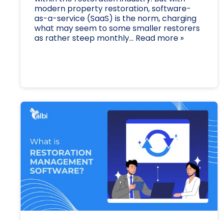
modern property restoration, software-
as-a-service (SaaS) is the norm, charging
what may seem to some smaller restorers
as rather steep monthly... Read more »