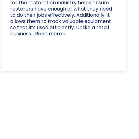
for the restoration industry helps ensure
restorers have enough of what they need
to do their jobs effectively. Additionally, it
allows them to track valuable equipment
so that it’s used efficiently. Unlike a retail
business... Read more »