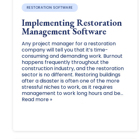
RESTORATION SOFTWARE
Implementing Restoration
Management Software
Any project manager for a restoration
company will tell you that it’s time-
consuming and demanding work. Burnout
happens frequently throughout the
construction industry, and the restoration
sector is no different. Restoring buildings
after a disaster is often one of the more
stressful niches to work, as it requires
management to work long hours and be...
Read more »