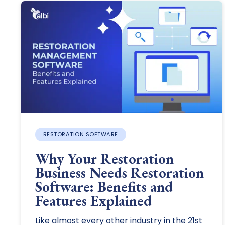
RESTORATION SOFTWARE
Why Your Restoration
Business Needs Restoration
Software: Benefits and
Features Explained
Like almost every other industry in the 21st