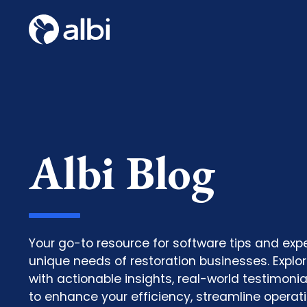
Albi Blog
Your go-to resource for software tips and expe
unique needs of restoration businesses. Explore
with actionable insights, real-world testimoni
to enhance your efficiency, streamline operat