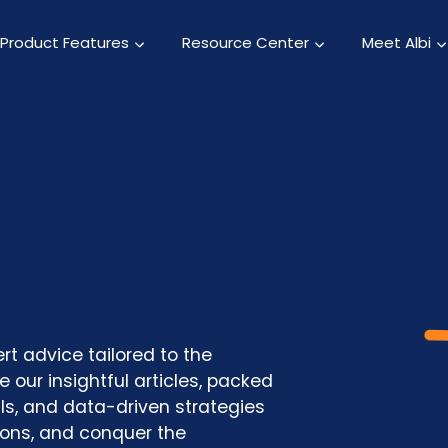
Product Features
Resource Center
Meet Albi
rt advice tailored to the
 our insightful articles, packed
als, and data-driven strategies
ions, and conquer the