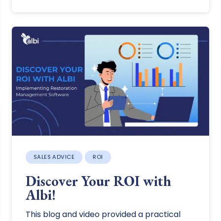
SALES ADVICE
ROI
Discover Your ROI with
Albi!
This blog and video provided a practical