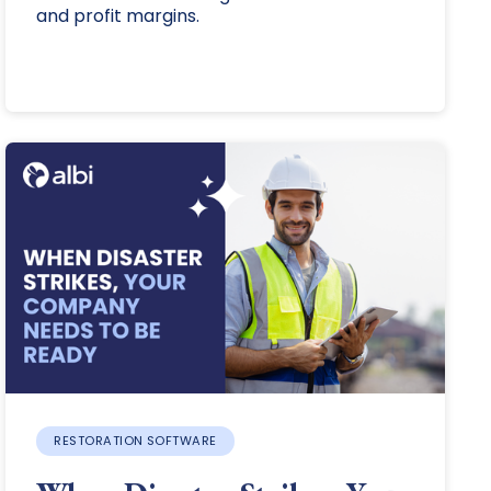
and profit margins.
RESTORATION SOFTWARE