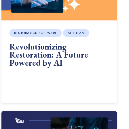
RESTORATION SOFTWARE
ALBI TEAM
Revolutionizing
Restoration: A Future
Powered by AI