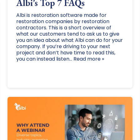
Albi’s Top 7 FAQs
Albi is restoration software made for
restoration companies by restoration
contractors. This is a short overview of
what our customers tend to ask us to give
you an idea about what Albi can do for your
company. If you’re driving to your next
project and don’t have time to read this,
you can instead listen... Read more »