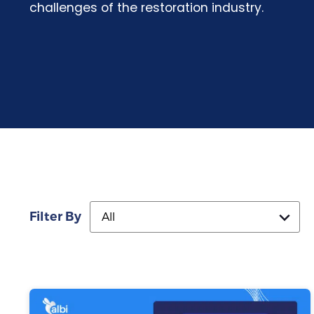
challenges of the restoration industry.
Filter By