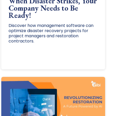
When Disaster Strikes, Your
Company Needs to Be
Ready!
Discover how management software can
optimize disaster recovery projects for
project managers and restoration
contractors.