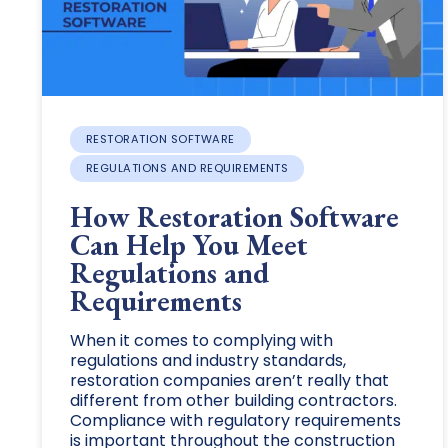
RESTORATION SOFTWARE
REGULATIONS AND REQUIREMENTS
How Restoration Software
Can Help You Meet
Regulations and
Requirements
When it comes to complying with
regulations and industry standards,
restoration companies aren’t really that
different from other building contractors.
Compliance with regulatory requirements
is important throughout the construction