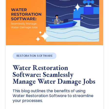
RESTORATION SOFTWARE
Water Restoration
Software: Seamlessly
Manage Water Damage Jobs
This blog outlines the benefits of using
Water Restoration Software to streamline
your processes.