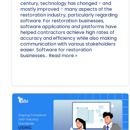
century, technology has changed – and
mostly improved – many aspects of the
restoration industry, particularly regarding
software. For restoration businesses,
software applications and platforms have
helped contractors achieve high rates of
accuracy and efficiency while also making
communication with various stakeholders
easier. Software for restoration
businesses... Read more »