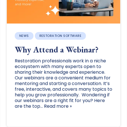
NEWS
RESTORATION SOFTWARE
Why Attend a Webinar?
Restoration professionals work in a niche
ecosystem with many experts open to
sharing their knowledge and experience.
Our webinars are a convenient medium for
mentoring and starting a conversation. It’s
free, interactive, and covers many topics to
help you grow professionally. Wondering if
our webinars are a right fit for you? Here
are the top... Read more »