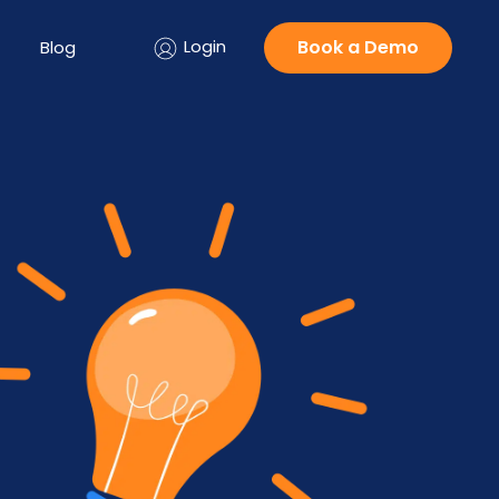
Login
Book a Demo
Blog