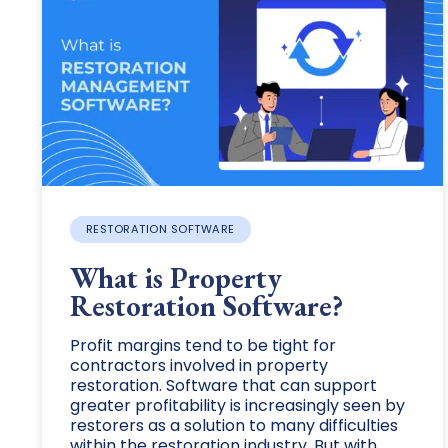
RESTORATION SOFTWARE
What is Property
Restoration Software?
Profit margins tend to be tight for
contractors involved in property
restoration. Software that can support
greater profitability is increasingly seen by
restorers as a solution to many difficulties
within the restoration industry. But with