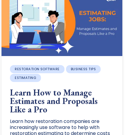
RESTORATION SOFTWARE
BUSINESS TIPS
ESTIMATING
Learn How to Manage
Estimates and Proposals
Like a Pro
Learn how restoration companies are
increasingly use software to help with
restoration estimating to determine costs