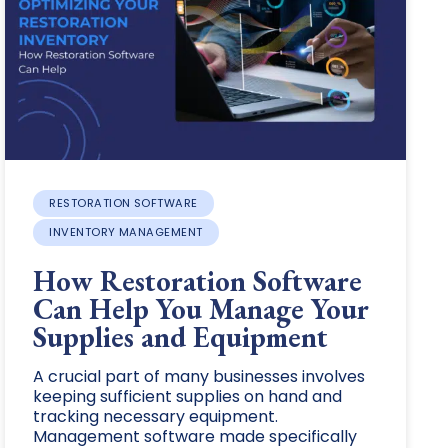
RESTORATION SOFTWARE
INVENTORY MANAGEMENT
How Restoration Software
Can Help You Manage Your
Supplies and Equipment
A crucial part of many businesses involves
keeping sufficient supplies on hand and
tracking necessary equipment.
Management software made specifically