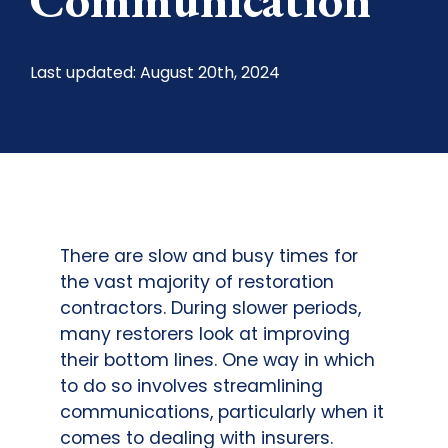
Last updated: August 20th, 2024
There are slow and busy times for
the vast majority of restoration
contractors. During slower periods,
many restorers look at improving
their bottom lines. One way in which
to do so involves streamlining
communications, particularly when it
comes to dealing with insurers.