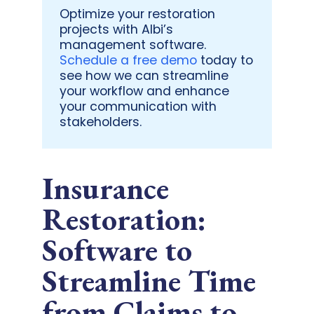
Optimize your restoration
projects with Albi’s
management software.
Schedule a free demo
today to
see how we can streamline
your workflow and enhance
your communication with
stakeholders.
Insurance
Restoration:
Software to
Streamline Time
from Claims to