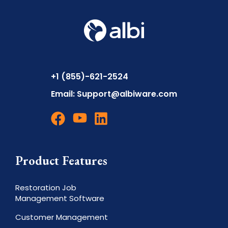
+1 (855)-621-2524
Email:
Support@albiware.com
Product Features
Restoration Job
Management Software
Customer Management