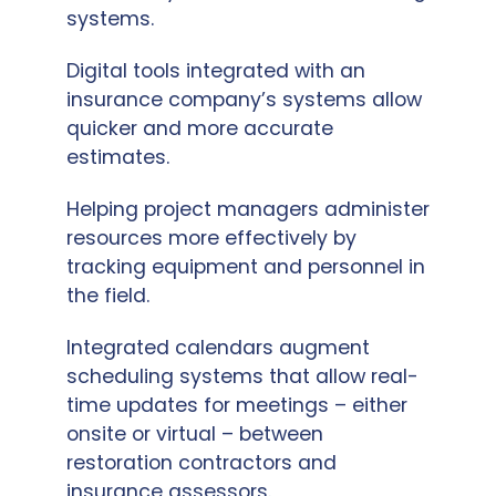
systems.
Digital tools integrated with an
insurance company’s systems allow
quicker and more accurate
estimates.
Helping project managers administer
resources more effectively by
tracking equipment and personnel in
the field.
Integrated calendars augment
scheduling systems that allow real-
time updates for meetings – either
onsite or virtual – between
restoration contractors and
insurance assessors.