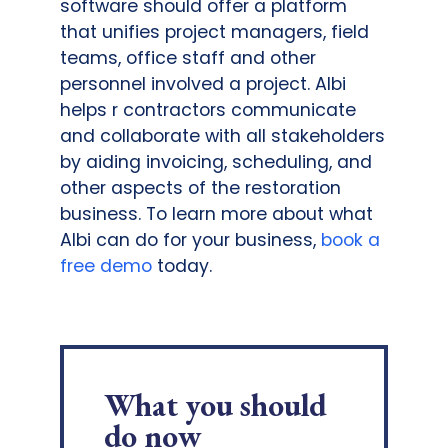
software should offer a platform
that unifies project managers, field
teams, office staff and other
personnel involved a project. Albi
helps r contractors communicate
and collaborate with all stakeholders
by aiding invoicing, scheduling, and
other aspects of the restoration
business. To learn more about what
Albi can do for your business,
book a
free demo
today.
What you should
do now