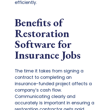
efficiently.
Benefits of
Restoration
Software for
Insurance Jobs
The time it takes from signing a
contract to completing an
insurance-funded project affects a
company’s cash flow.
Communicating clearly and
accurately is important in ensuring a
restoration contractor gets paid.