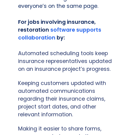
everyone’s on the same page.
For jobs involving insurance,
restoration
software supports
collaboration
by:
Automated scheduling tools keep
insurance representatives updated
on an insurance project’s progress.
Keeping customers updated with
automated communications
regarding their insurance claims,
project start dates, and other
relevant information.
Making it easier to share forms,