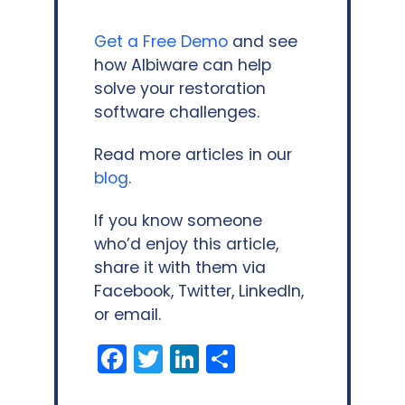
Get a Free Demo
and see
how Albiware can help
solve your restoration
software challenges.
Read more articles in our
blog
.
If you know someone
who’d enjoy this article,
share it with them via
Facebook, Twitter, LinkedIn,
or email.
Facebook
Twitter
LinkedIn
Share