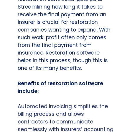
Streamlining how long it takes to
receive the final payment from an
insurer is crucial for restoration
companies wanting to expand. With
such work, profit often only comes
from the final payment from
insurance. Restoration software
helps in this process, though this is
one of its many benefits.
Benefits of restoration software
include:
Automated invoicing simplifies the
billing process and allows
contractors to communicate
seamlessly with insurers’ accounting