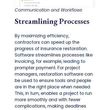
Communication and Workflows
Streamlining Processes
By maximizing efficiency,
contractors can speed up the
progress of insurance restoration.
Software streamlines processes like
invoicing, for example, leading to
prompter payment. For project
managers, restoration software can
be used to ensure tools and people
are in the right place when needed.
This, in turn, enables a project to run
more smoothly and with fewer
complications, making deadlines