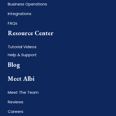
Business Operations
Integrations
FAQs
Resource Center
Tutorial Videos
Help & Support
Blog
Meet Albi
Meet The Team
Reviews
Careers