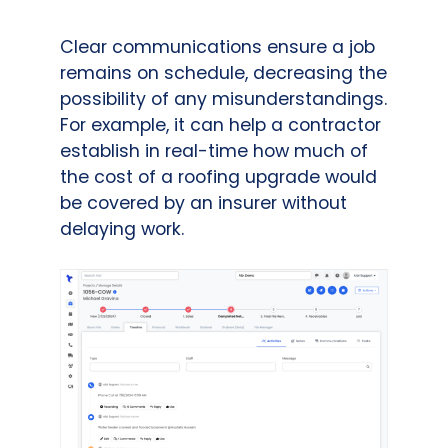
Clear communications ensure a job
remains on schedule, decreasing the
possibility of any misunderstandings.
For example, it can help a contractor
establish in real-time how much of
the cost of a roofing upgrade would
be covered by an insurer without
delaying work.