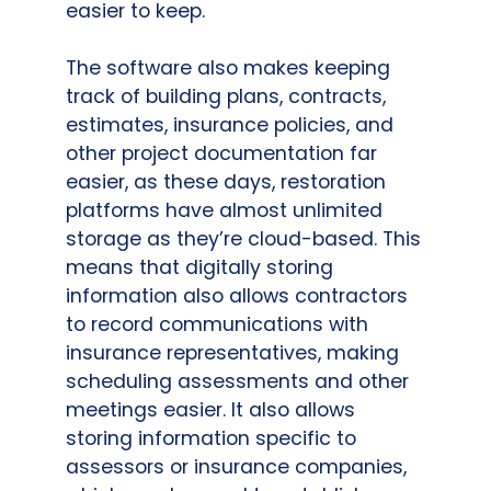
easier to keep.
The software also makes keeping
track of building plans, contracts,
estimates, insurance policies, and
other project documentation far
easier, as these days, restoration
platforms have almost unlimited
storage as they’re cloud-based. This
means that digitally storing
information also allows contractors
to record communications with
insurance representatives, making
scheduling assessments and other
meetings easier. It also allows
storing information specific to
assessors or insurance companies,