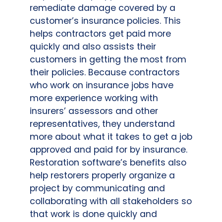
remediate damage covered by a
customer’s insurance policies. This
helps contractors get paid more
quickly and also assists their
customers in getting the most from
their policies. Because contractors
who work on insurance jobs have
more experience working with
insurers’ assessors and other
representatives, they understand
more about what it takes to get a job
approved and paid for by insurance.
Restoration software’s benefits also
help restorers properly organize a
project by communicating and
collaborating with all stakeholders so
that work is done quickly and