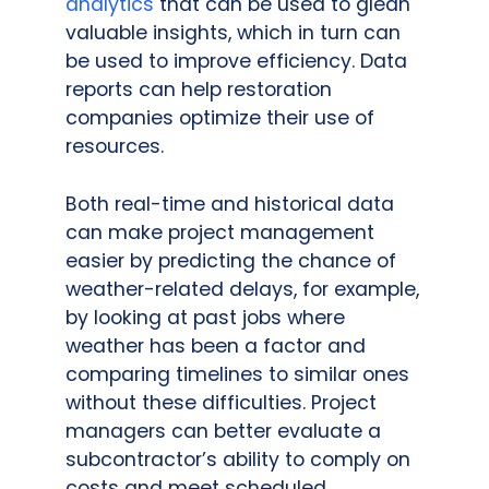
analytics
that can be used to glean
valuable insights, which in turn can
be used to improve efficiency. Data
reports can help restoration
companies optimize their use of
resources.
Both real-time and historical data
can make project management
easier by predicting the chance of
weather-related delays, for example,
by looking at past jobs where
weather has been a factor and
comparing timelines to similar ones
without these difficulties. Project
managers can better evaluate a
subcontractor’s ability to comply on
costs and meet scheduled