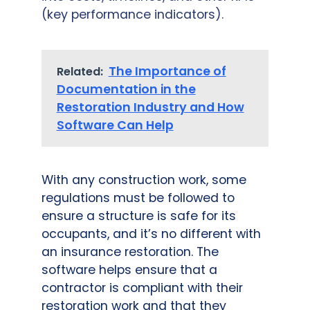
(key performance indicators).
The Importance of
Related:
Documentation in the
Restoration Industry and How
Software Can Help
With any construction work, some
regulations must be followed to
ensure a structure is safe for its
occupants, and it’s no different with
an insurance restoration. The
software helps ensure that a
contractor is compliant with their
restoration work and that they