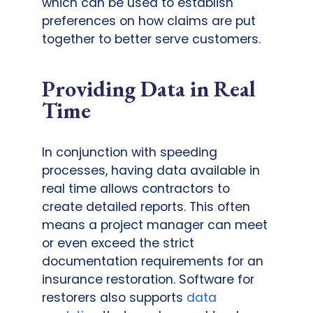
which can be used to establish
preferences on how claims are put
together to better serve customers.
Providing Data in Real
Time
In conjunction with speeding
processes, having data available in
real time allows contractors to
create detailed reports. This often
means a project manager can meet
or even exceed the strict
documentation requirements for an
insurance restoration. Software for
restorers also supports
data