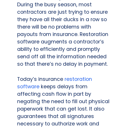
During the busy season, most
contractors are just trying to ensure
they have all their ducks in a row so
there will be no problems with
payouts from insurance. Restoration
software augments a contractor’s
ability to efficiently and promptly
send off all the information needed
so that there’s no delay in payment.
Today’s insurance
restoration
software
keeps delays from
affecting cash flow in part by
negating the need to fill out physical
paperwork that can get lost. It also
guarantees that all signatures
necessary to authorize work and