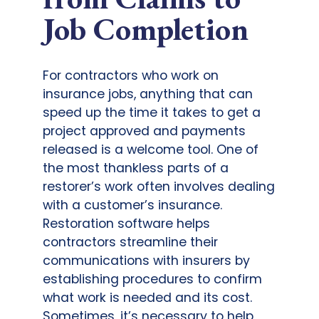
Job Completion
For contractors who work on
insurance jobs, anything that can
speed up the time it takes to get a
project approved and payments
released is a welcome tool. One of
the most thankless parts of a
restorer’s work often involves dealing
with a customer’s insurance.
Restoration software helps
contractors streamline their
communications with insurers by
establishing procedures to confirm
what work is needed and its cost.
Sometimes, it’s necessary to help