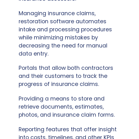
Managing insurance claims,
restoration software automates
intake and processing procedures
while minimizing mistakes by
decreasing the need for manual
data entry.
Portals that allow both contractors
and their customers to track the
progress of insurance claims.
Providing a means to store and
retrieve documents, estimates,
photos, and insurance claim forms.
Reporting features that offer insight
into costs, timelines, and other KPIs