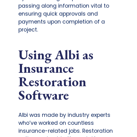
passing along information vital to
ensuring quick approvals and
payments upon completion of a
project.
Using Albi as
Insurance
Restoration
Software
Albi was made by industry experts
who’ve worked on countless
insurance-related jobs. Restoration