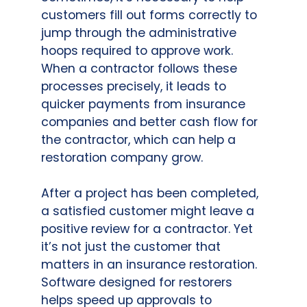
customers fill out forms correctly to
jump through the administrative
hoops required to approve work.
When a contractor follows these
processes precisely, it leads to
quicker payments from insurance
companies and better cash flow for
the contractor, which can help a
restoration company grow.
After a project has been completed,
a satisfied customer might leave a
positive review for a contractor. Yet
it’s not just the customer that
matters in an insurance restoration.
Software designed for restorers
helps speed up approvals to