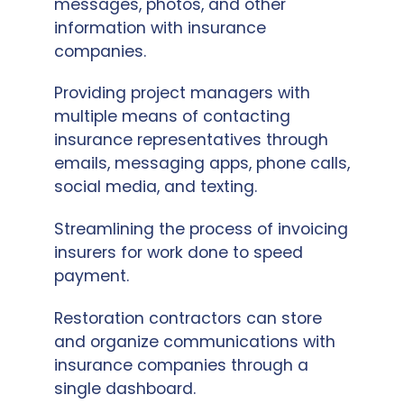
messages, photos, and other
information with insurance
companies.
Providing project managers with
multiple means of contacting
insurance representatives through
emails, messaging apps, phone calls,
social media, and texting.
Streamlining the process of invoicing
insurers for work done to speed
payment.
Restoration contractors can store
and organize communications with
insurance companies through a
single dashboard.