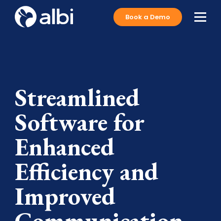
Book a Demo
Streamlined
Software for
Enhanced
Efficiency and
Improved
Communication