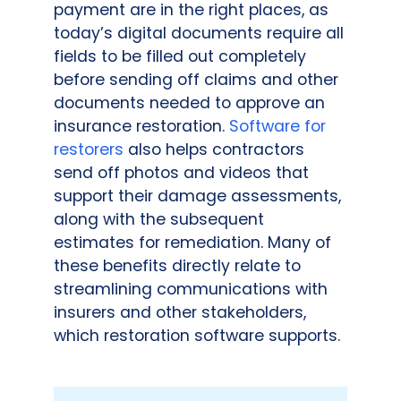
payment are in the right places, as
today’s digital documents require all
fields to be filled out completely
before sending off claims and other
documents needed to approve an
insurance restoration.
Software for
restorers
also helps contractors
send off photos and videos that
support their damage assessments,
along with the subsequent
estimates for remediation. Many of
these benefits directly relate to
streamlining communications with
insurers and other stakeholders,
which restoration software supports.