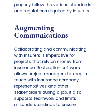
properly follow the various standards
and regulations required by insurers.
Augmenting
Communications
Collaborating and communicating
with insurers is imperative for
projects that rely on money from
insurance. Restoration software
allows project managers to keep in
touch with insurance company
representatives and other
stakeholders during a job. It also
supports teamwork and limits
misunderstandings to ensure