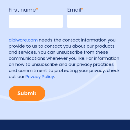
First name
*
Email
*
albiware.com
needs the contact information you
provide to us to contact you about our products
and services. You can unsubscribe from these
communications whenever you like. For information
on how to unsubscribe and our privacy practices
and commitment to protecting your privacy, check
out our
Privacy Policy
.