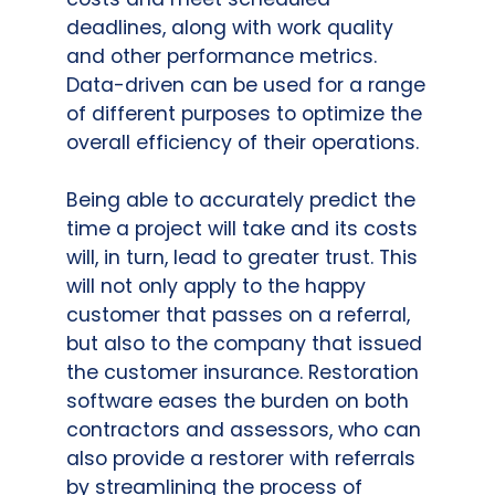
deadlines, along with work quality
and other performance metrics.
Data-driven can be used for a range
of different purposes to optimize the
overall efficiency of their operations.
Being able to accurately predict the
time a project will take and its costs
will, in turn, lead to greater trust. This
will not only apply to the happy
customer that passes on a referral,
but also to the company that issued
the customer insurance. Restoration
software eases the burden on both
contractors and assessors, who can
also provide a restorer with referrals
by streamlining the process of