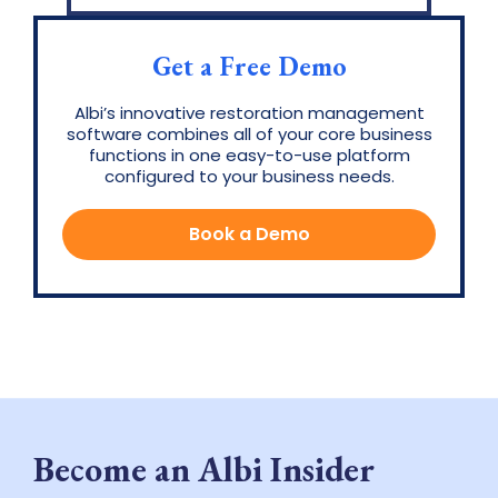
Get a Free Demo
Albi’s innovative restoration management
software combines all of your core business
functions in one easy-to-use platform
configured to your business needs.
Book a Demo
Become an Albi Insider